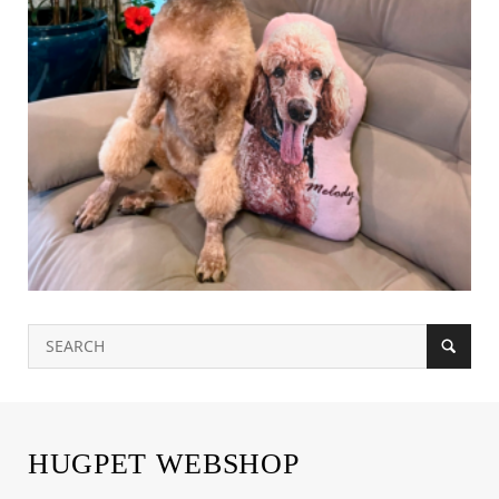
HUGPET WEBSHOP