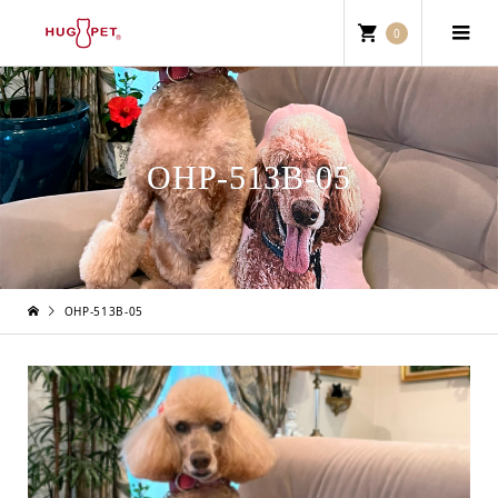
0
OHP-513B-05
OHP-513B-05